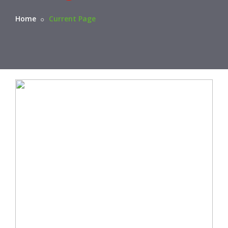
Home
Current Page