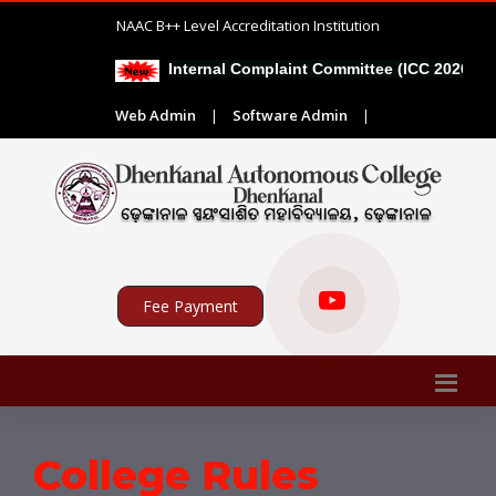
NAAC B++ Level Accreditation Institution
Internal Complaint Committee (ICC 2026-27)
Web Admin
|
Software Admin
|
Fee Payment
College Rules