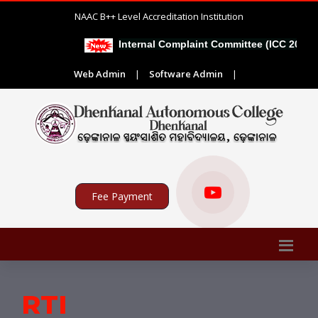
NAAC B++ Level Accreditation Institution
Internal Complaint Committee (ICC 2026-2
Web Admin
|
Software Admin
|
Fee Payment
RTI