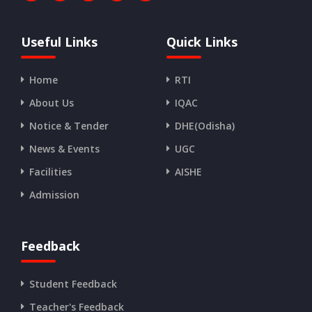
Useful Links
Quick Links
Home
RTI
About Us
IQAC
Notice & Tender
DHE(Odisha)
News & Events
UGC
Facilities
AISHE
Admission
Feedback
Student Feedback
Teacher's Feedback