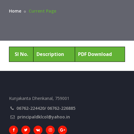
Home
Current Page
Sl No.
Description
PDF Download
Kunjakanta Dhenkanal, 759001
06762-224420/ 06762-226885
principaldklcol@yahoo.in