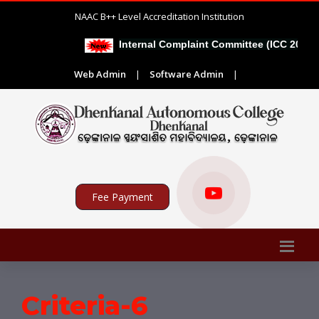
NAAC B++ Level Accreditation Institution
Internal Complaint Committee (ICC 2026-2
Web Admin
|
Software Admin
|
Fee Payment
Criteria-6