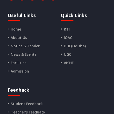
Useful Links
Quick Links
Home
RTI
About Us
IQAC
Notice & Tender
DHE(Odisha)
News & Events
UGC
Facilities
AISHE
Admission
Feedback
Student Feedback
Teacher's Feedback