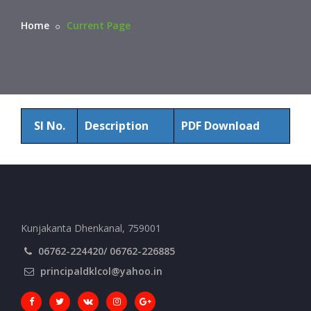
Home
Current Page
Sl No.
Description
PDF Download
Kunjakanta Dhenkanal, 759001
06762-224420/ 06762-226885
principaldklcol@yahoo.in