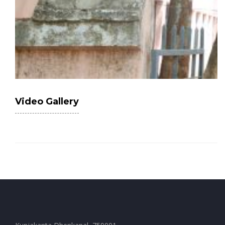
Video Gallery