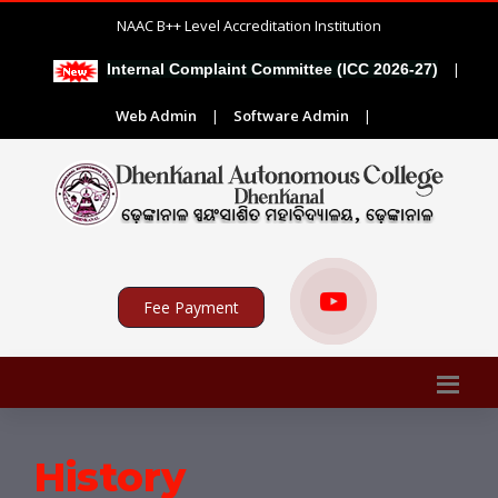
NAAC B++ Level Accreditation Institution
|
Internal Complaint Committee (ICC 2026-27)
AD
Web Admin
|
Software Admin
|
Fee Payment
History