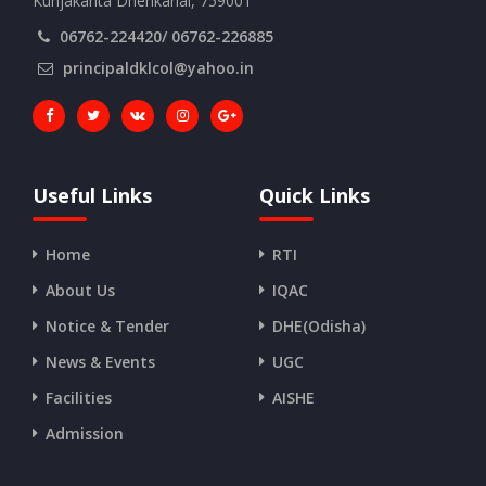
Kunjakanta Dhenkanal, 759001
06762-224420/ 06762-226885
principaldklcol@yahoo.in
Useful Links
Quick Links
Home
RTI
About Us
IQAC
Notice & Tender
DHE(Odisha)
News & Events
UGC
Facilities
AISHE
Admission