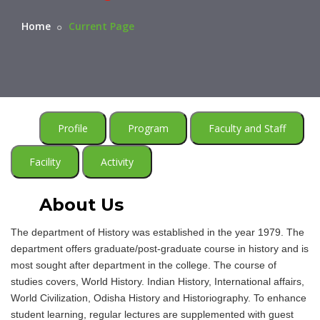
Home
Current Page
Profile
Program
Faculty and Staff
Facility
Activity
About Us
The department of History was established in the year 1979. The
department offers graduate/post-graduate course in history and is
most sought after department in the college. The course of
studies covers, World History. Indian History, International affairs,
World Civilization, Odisha History and Historiography. To enhance
student learning, regular lectures are supplemented with guest