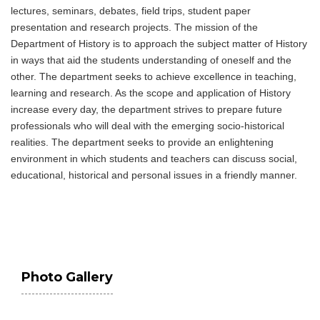
lectures, seminars, debates, field trips, student paper
presentation and research projects. The mission of the
Department of History is to approach the subject matter of History
in ways that aid the students understanding of oneself and the
other. The department seeks to achieve excellence in teaching,
learning and research. As the scope and application of History
increase every day, the department strives to prepare future
professionals who will deal with the emerging socio-historical
realities. The department seeks to provide an enlightening
environment in which students and teachers can discuss social,
educational, historical and personal issues in a friendly manner.
Photo Gallery