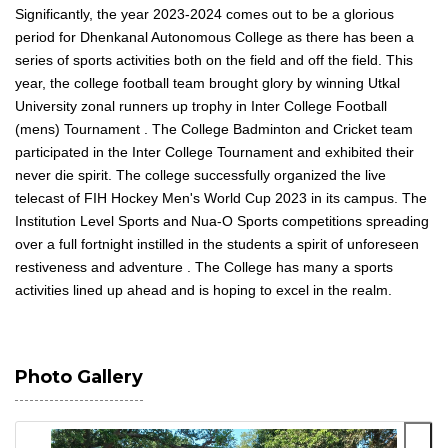
Significantly, the year 2023-2024 comes out to be a glorious
period for Dhenkanal Autonomous College as there has been a
series of sports activities both on the field and off the field. This
year, the college football team brought glory by winning Utkal
University zonal runners up trophy in Inter College Football
(mens) Tournament . The College Badminton and Cricket team
participated in the Inter College Tournament and exhibited their
never die spirit. The college successfully organized the live
telecast of FIH Hockey Men's World Cup 2023 in its campus. The
Institution Level Sports and Nua-O Sports competitions spreading
over a full fortnight instilled in the students a spirit of unforeseen
restiveness and adventure . The College has many a sports
activities lined up ahead and is hoping to excel in the realm.
Photo Gallery