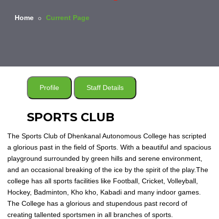
Home
Current Page
Profile
Staff Details
SPORTS CLUB
The Sports Club of Dhenkanal Autonomous College has scripted
a glorious past in the field of Sports. With a beautiful and spacious
playground surrounded by green hills and serene environment,
and an occasional breaking of the ice by the spirit of the play.The
college has all sports facilities like Football, Cricket, Volleyball,
Hockey, Badminton, Kho kho, Kabadi and many indoor games.
The College has a glorious and stupendous past record of
creating tallented sportsmen in all branches of sports.