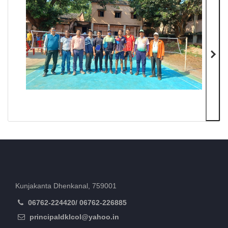
Kunjakanta Dhenkanal, 759001
06762-224420/ 06762-226885
principaldklcol@yahoo.in