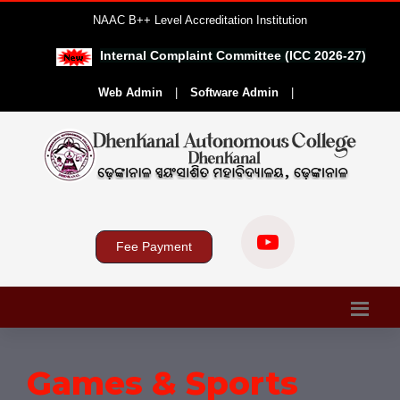
NAAC B++ Level Accreditation Institution
Internal Complaint Committee (ICC 2026-27)
|
Web Admin
|
Software Admin
|
Fee Payment
Games & Sports