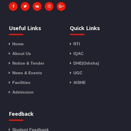
Useful Links
Quick Links
Home
RTI
About Us
IQAC
Notice & Tender
DHE(Odisha)
News & Events
UGC
Facilities
AISHE
Admission
Feedback
Student Feedback