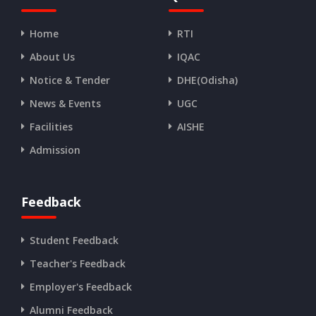
Home
RTI
About Us
IQAC
Notice & Tender
DHE(Odisha)
News & Events
UGC
Facilities
AISHE
Admission
Feedback
Student Feedback
Teacher's Feedback
Employer's Feedback
Alumni Feedback