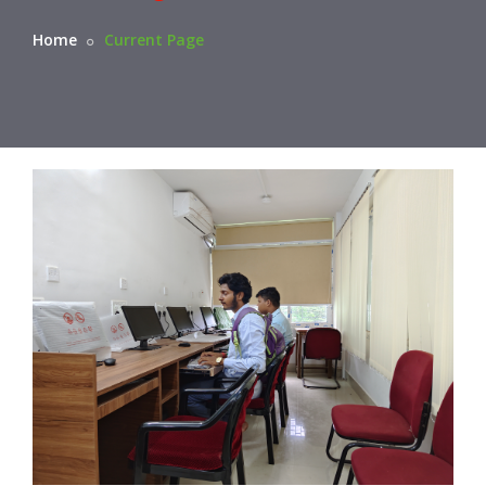
Home
Current Page