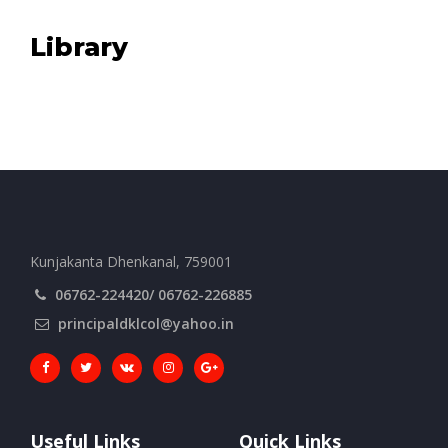
Library
Kunjakanta Dhenkanal, 759001
06762-224420/ 06762-226885
principaldklcol@yahoo.in
Useful Links
Quick Links