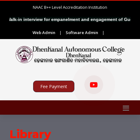
NAAC B++ Level Accreditation Institution
Walk-in interview for empanelment and engagement of Guest Fac
Web Admin
|
Software Admin
|
Fee Payment
Library