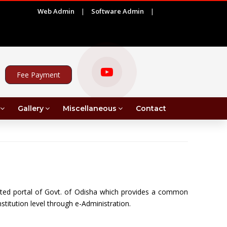
Web Admin
|
Software Admin
|
|
ADVERTISEMENT FOR PROJECT ASSISTANT UNDER MR
Fee Payment
Gallery
Miscellaneous
Contact
ted portal of Govt. of Odisha which provides a common
stitution level through e-Administration.