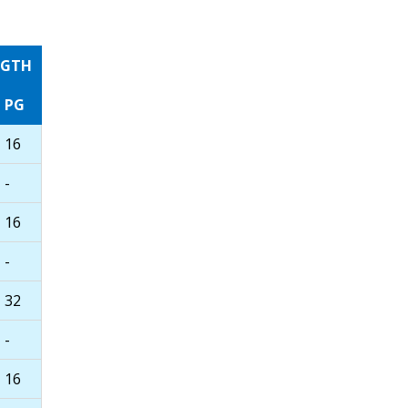
NGTH
PG
16
-
16
-
32
-
16