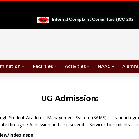
Internal Complaint Committee (ICC 2026-27)
mination
Facilities
Activities
NAAC
Alumni
UG Admission:
rough Student Academic Management System (SAMS). It is an integra
ate through e-Admission and also several e-Services to students at in
New/index.aspx