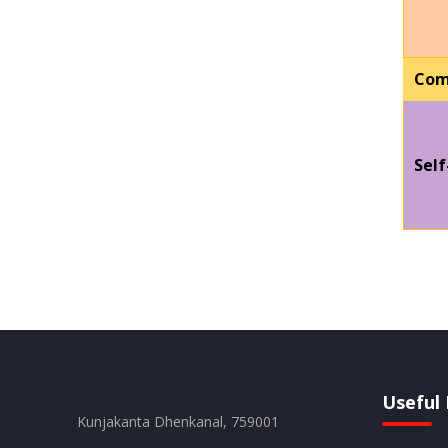
Com
Self
Useful 
Kunjakanta Dhenkanal, 759001