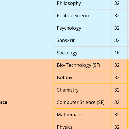
Philosophy
32
Political Science
32
Psychology
32
Sanskrit
32
Sociology
16
Bio-Technology (SF)
32
Botany
32
Chemistry
32
nce
Computer Science (SF)
32
Mathematics
32
Physics
32