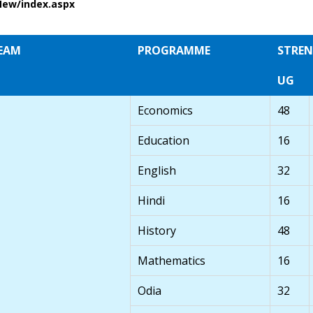
New/index.aspx
EAM
PROGRAMME
STRE
UG
Economics
48
Education
16
English
32
Hindi
16
History
48
Mathematics
16
Odia
32