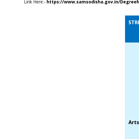
Link Here:-
https://www.samsodisha.gov.in/Degree
STR
Arts