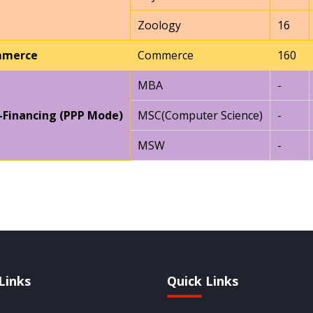
Zoology
16
merce
Commerce
160
MBA
-
-Financing (PPP Mode)
MSC(Computer Science)
-
MSW
-
Links
Quick Links