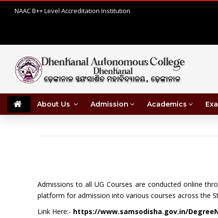
NAAC B++ Level Accreditation Institution
About Us
Admission
Academics
Exa
Admissions to all UG Courses are conducted online th
platform for admission into various courses across the St
Link Here:-
https://www.samsodisha.gov.in/Degree