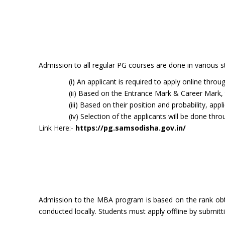
Admission to all regular PG courses are done in various s
(i) An applicant is required to apply online th
(ii) Based on the Entrance Mark & Career Mark, 
(iii) Based on their position and probability, appl
(iv) Selection of the applicants will be done thr
Link Here:-
https://pg.samsodisha.gov.in/
Admission to the MBA program is based on the rank obt
conducted locally. Students must apply offline by submitt