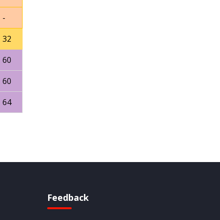
-
32
60
60
64
Feedback