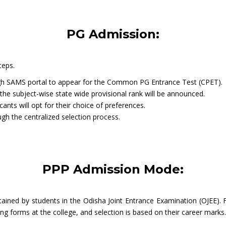
PG Admission:
teps.
rough SAMS portal to appear for the Common PG Entrance Test (CPET).
the subject-wise state wide provisional rank will be announced.
icants will opt for their choice of preferences.
ough the centralized selection process.
PPP Admission Mode:
ained by students in the Odisha Joint Entrance Examination (OJEE).
ing forms at the college, and selection is based on their career marks