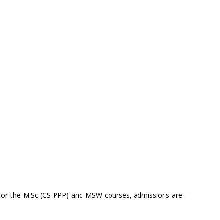
 For the M.Sc (CS-PPP) and MSW courses, admissions are
.