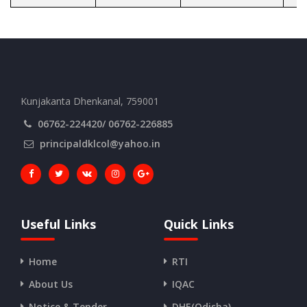
Kunjakanta Dhenkanal, 759001
06762-224420/ 06762-226885
principaldklcol@yahoo.in
Useful Links
Quick Links
Home
RTI
About Us
IQAC
Notice & Tender
DHE(Odisha)