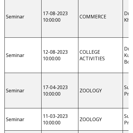
17-08-2023
Dr.
Seminar
COMMERCE
10:00:00
Khu
Dr.
12-08-2023
COLLEGE
Seminar
Kum
10:00:00
ACTIVITIES
Bot
17-04-2023
Sus
Seminar
ZOOLOGY
10:00:00
Pra
11-03-2023
Sus
Seminar
ZOOLOGY
10:00:00
Pra