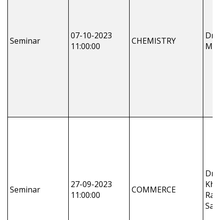
07-10-2023
Dr.
Seminar
CHEMISTRY
11:00:00
Moh
Dr 
27-09-2023
Khun
Seminar
COMMERCE
11:00:00
Rak
Sah