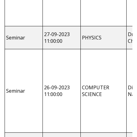
27-09-2023
Dr.
Seminar
PHYSICS
11:00:00
Cha
26-09-2023
COMPUTER
Dil
Seminar
11:00:00
SCIENCE
Nay