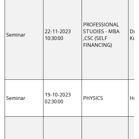
PROFESSIONAL
22-11-2023
STUDIES - MBA
Dr.
Seminar
10:30:00
,CSC (SELF
Kum
FINANCING)
19-10-2023
Seminar
PHYSICS
Ho
02:30:00