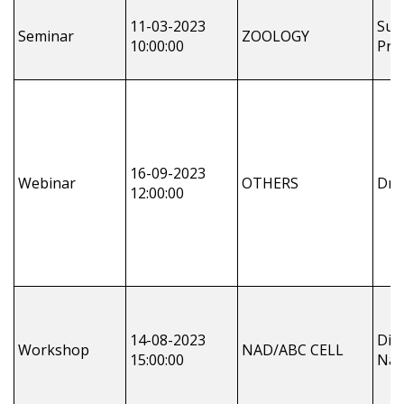
11-03-2023
Sus
Seminar
ZOOLOGY
10:00:00
Pra
16-09-2023
Webinar
OTHERS
Dr 
12:00:00
14-08-2023
Dil
Workshop
NAD/ABC CELL
15:00:00
Nay