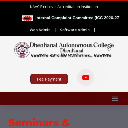
NAAC B++ Level Accreditation Institution
|
Internal Complaint Committee (ICC 2026-27)
Web Admin
|
Software Admin
|
Fee Payment
Seminars &