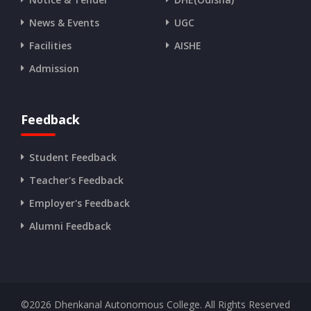
News & Events
UGC
Facilities
AISHE
Admission
Feedback
Student Feedback
Teacher's Feedback
Employer's Feedback
Alumni Feedback
©
2026
Dhenkanal Autonomous College. All Rights Reserved