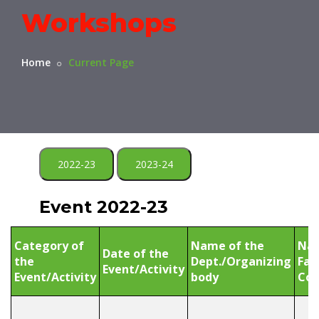
Workshops
Home
Current Page
2022-23
2023-24
Event 2022-23
Category of
Name of the
Nam
Date of the
the
Dept./Organizing
Fac
Event/Activity
Event/Activity
body
Coo