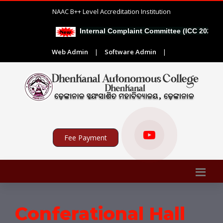
NAAC B++ Level Accreditation Institution
Internal Complaint Committee (ICC 2026-27)
Web Admin
|
Software Admin
|
Fee Payment
Conferational Hall