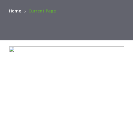
Home
Current Page