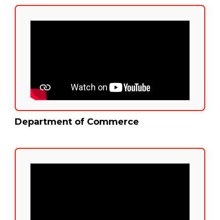
Department of Commerce