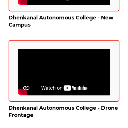
Dhenkanal Autonomous College - New
Campus
Dhenkanal Autonomous College - Drone
Frontage