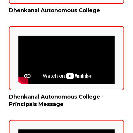
Dhenkanal Autonomous College
Dhenkanal Autonomous College -
Principals Message