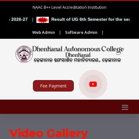
NAAC B++ Level Accreditation Institution
|
on 2026-27
Result of UG 6th Semester for the session 
Web Admin
|
Software Admin
|
Fee Payment
Video Gallery