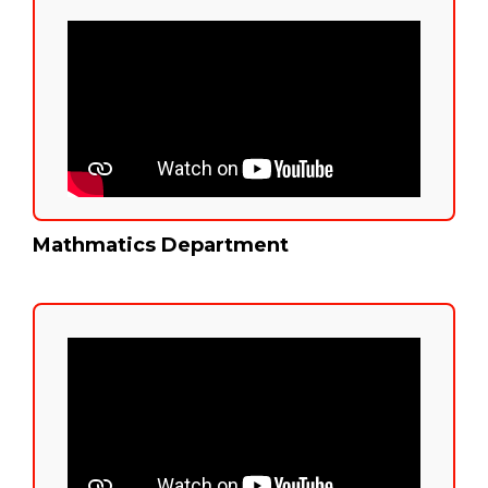
Mathmatics Department