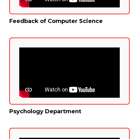
Feedback of Computer Science
Psychology Department