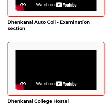
Dhenkanal Auto Coll - Examination
section
Dhenkanal College Hostel