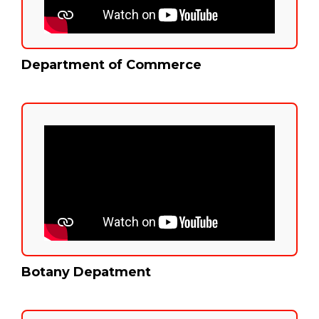
Department of Commerce
Botany Depatment