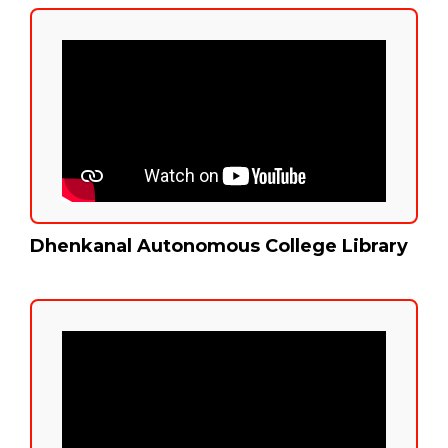
Dhenkanal Autonomous College Library