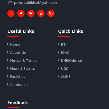
principaldklcol@yahoo.in
Useful Links
Quick Links
Home
RTI
About Us
IQAC
Notice & Tender
DHE(Odisha)
News & Events
UGC
Facilities
AISHE
Admission
Feedback