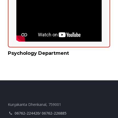
Psychology Department
Kunjakanta Dhenkanal, 759001
06762-224420/ 06762-226885