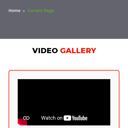
Home
Current Page
VIDEO
GALLERY