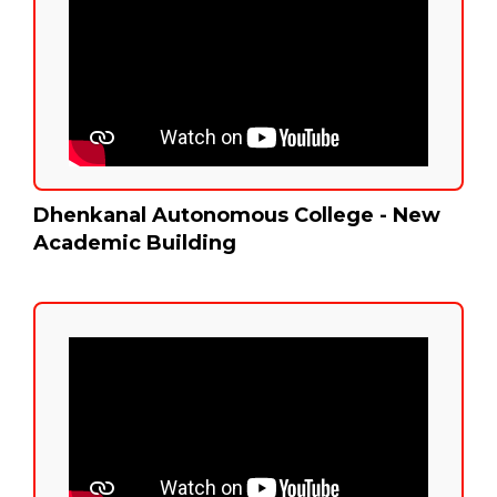
Dhenkanal Autonomous College - New
Academic Building